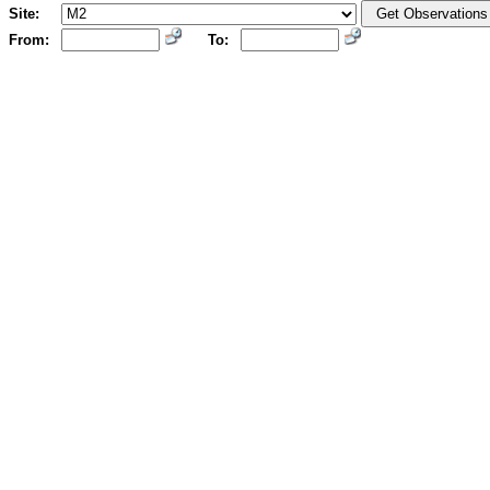
Site:
From:
To: